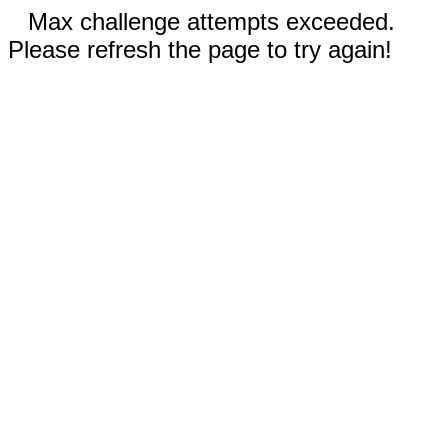
Max challenge attempts exceeded.
Please refresh the page to try again!