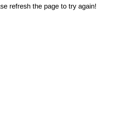
e refresh the page to try again!