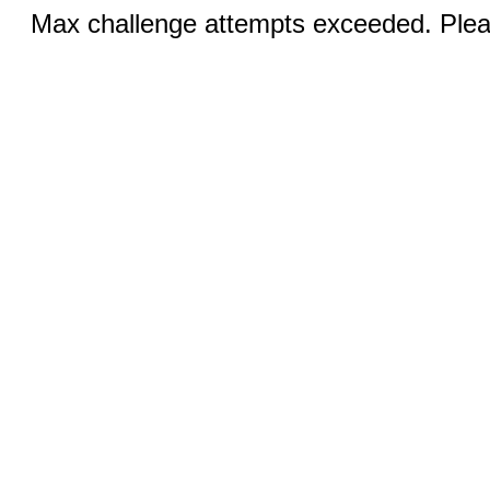
Max challenge attempts exceeded. Pleas