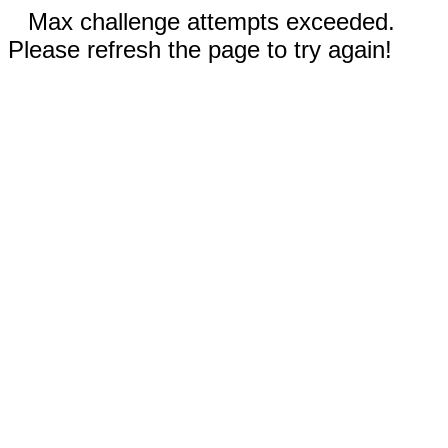
Max challenge attempts exceeded.
Please refresh the page to try again!