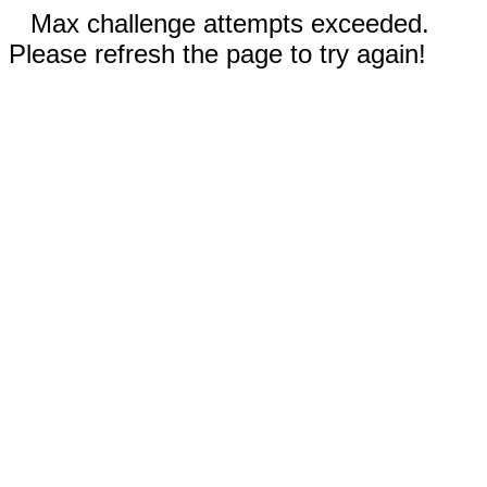
Max challenge attempts exceeded.
Please refresh the page to try again!