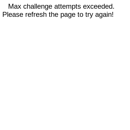
Max challenge attempts exceeded.
Please refresh the page to try again!